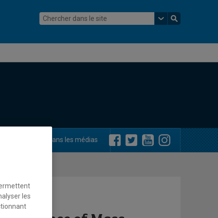
ements
Dans les médias
permettent
nalyser les
ctionnant