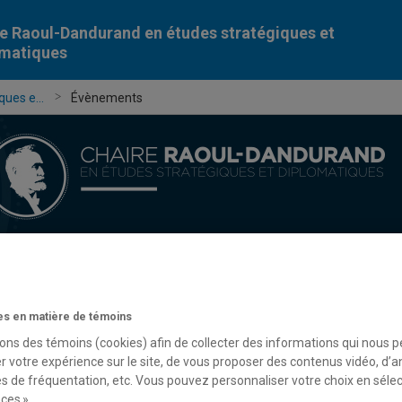
e Raoul-Dandurand en études stratégiques et
omatiques
ues e...
Évènements
Chercheur-e-s
Publications
Formation
Évèn
s en matière de témoins
sons des témoins (cookies) afin de collecter des informations qui nous 
r votre expérience sur le site, de vous proposer des contenus vidéo, d’a
es de fréquentation, etc. Vous pouvez personnaliser votre choix en séle
ces ».