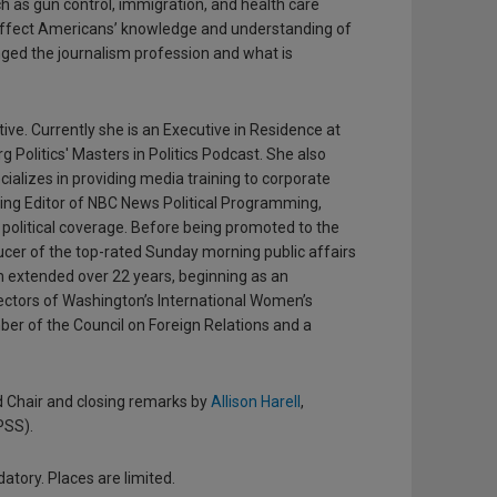
ch as gun control, immigration, and health care
 affect Americans’ knowledge and understanding of
ged the journalism profession and what is
ve. Currently she is an Executive in Residence at
 Politics' Masters in Politics Podcast. She also
ializes in providing media training to corporate
ging Editor of NBC News Political Programming,
olitical coverage. Before being promoted to the
ucer of the top-rated Sunday morning public affairs
am extended over 22 years, beginning as an
irectors of Washington’s International Women’s
ber of the Council on Foreign Relations and a
d Chair and closing remarks by
Allison Harell
,
PSS).
atory. Places are limited.