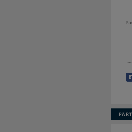
Par
PART