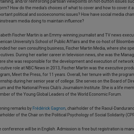
taining, and/or reinforcing partisan viewpoints on hot-button issues su
orm? How do the media’s choices of what to cover and how to cover it
ortant political and socioeconomic issues? How have social media chan
nstream media doing to maintain influence?
zabeth Fischer Martin is an Emmy-winning journalist and TV news executi
rican University's School of Public Affairs and the co-host of Bloomberg
nded her own consulting business, Fischer Martin Media, where she spec
cutives. During her earlier career in television news, she was the Mana
re she was responsible for the development and execution of network p
cutive role at NBC News in 2013, Fischer Martin was the executive prod
gram, Meet the Press, for 11 years. Overall, her tenure with the progr
ernship during her senior year of college. She serves on the Board of D
um and the National Press Club’s Journalism Institute. She is a life mem
ber of the Young Global Leaders of the World Economic Forum.
ening remarks by
Frédérick Gagnon
, chairholder of the Raoul-Danduran
irholder of the Chair on the Political Psychology of Social Solidarity (CP
 conference will be in English. Admission is free but registration is mand