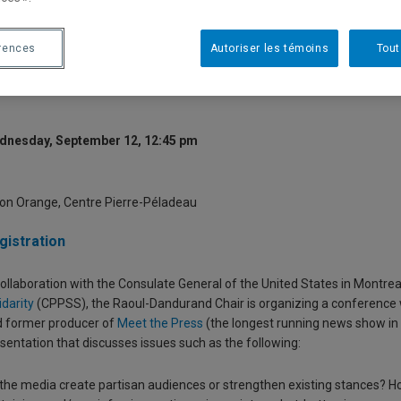
oliticization and Polarization? T
edia on American Views and Vot
rences
Autoriser les témoins
Tout
dnesday, September 12, 12:45 pm
on Orange, Centre Pierre-Péladeau
gistration
collaboration with the Consulate General of the United States in Montre
idarity
(CPPSS), the Raoul-Dandurand Chair is organizing a conference
 former producer of
Mee
t the Press
(the longest running news show in A
sentation that discusses issues such as the following:
the media create partisan audiences or strengthen existing stances? How 