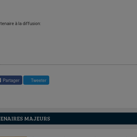
tenaire à la diffusion:
Partager
Tweeter
ENAIRES MAJEURS