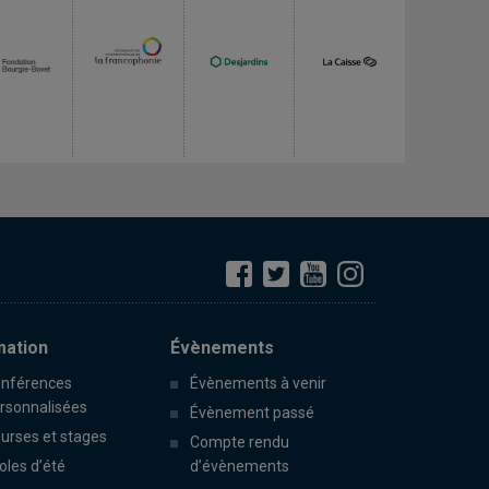
mation
Évènements
nférences
Évènements à venir
rsonnalisées
Évènement passé
urses et stages
Compte rendu
oles d’été
d’évènements