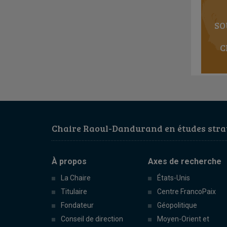
SO
C
Chaire Raoul-Dandurand en études strat
À propos
Axes de recherche
La Chaire
États-Unis
Titulaire
Centre FrancoPaix
Fondateur
Géopolitique
Conseil de direction
Moyen-Orient et