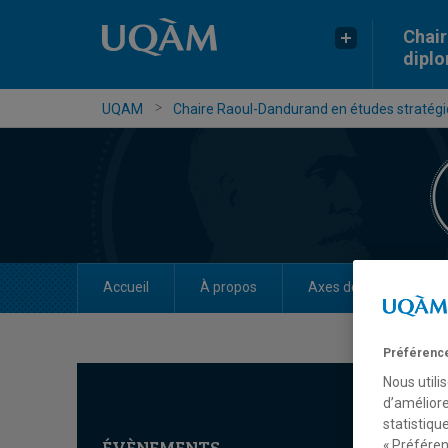
Chair
dipl
UQAM
Chaire Raoul-Dandurand en études stratégiq
Accueil
À propos
Axes de recherche
Préférence
Nous utili
d’améliore
statistiqu
ÉVÈNEMENTS
« Préféren