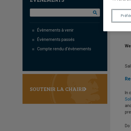
P
M
Préfé
Évènements à venir
Évènements passés
We
Compte rendu d'évènements
Sal
Re
SOUTENIR LA CHAIRE
In 
Sol
and
pre
Do 