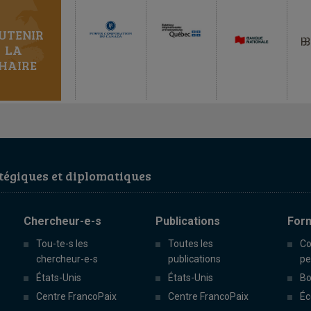
UTENIR
LA
HAIRE
égiques et diplomatiques
Chercheur-e-s
Publications
For
Tou-te-s les
Toutes les
Co
chercheur-e-s
publications
pe
États-Unis
États-Unis
Bo
Centre FrancoPaix
Centre FrancoPaix
Éc