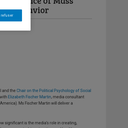
he Influence of Mass
ing Behavior
 refuser
al and the
Chair on the Political Psychology of Social
 with
Elizabeth Fischer Martin
, media consultant
merica). Ms Fischer Martin will deliver a
significant is the media’s role in creating,