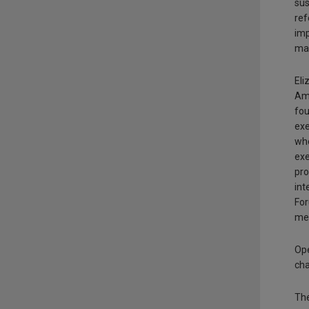
sus
ref
imp
mai
Eli
Ame
fou
exe
whe
exe
pro
int
For
mem
Op
cha
The