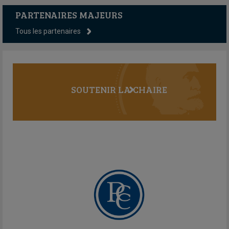
PARTENAIRES MAJEURS
Tous les partenaires
SOUTENIR LA CHAIRE