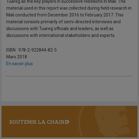
Tuareg as the key players in successive rebellions in Mali. The
material used in this report was collected during field research in
Mali conducted from December 2016 to February 2017. This
material consists primarily of semi-directed interviews and
discussions with Tuareg officials and leaders, as well as
discussions with international stakeholders and experts.
ISBN : 978-2-922844-82-5
Mars 2018
En savoir plus
SOUTENIR LA CHAIRE