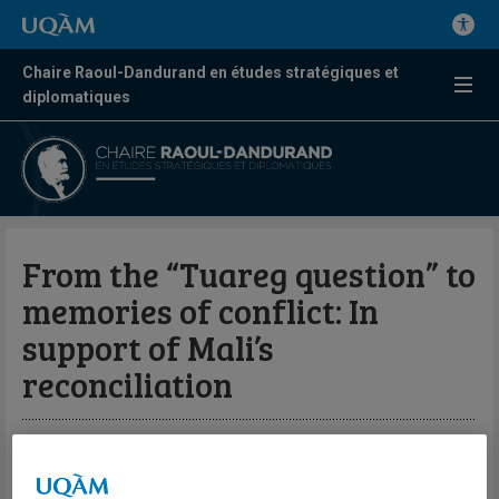
Chaire Raoul-Dandurand en études stratégiques et
diplomatiques
From the “Tuareg question” to
memories of conflict: In
support of Mali’s
reconciliation
Par Adib Bencherif
Centre FrancoPaix en résolution des conflits et missions de paix |